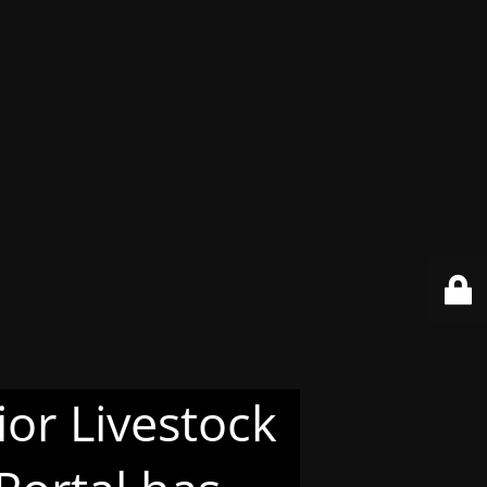
or Livestock