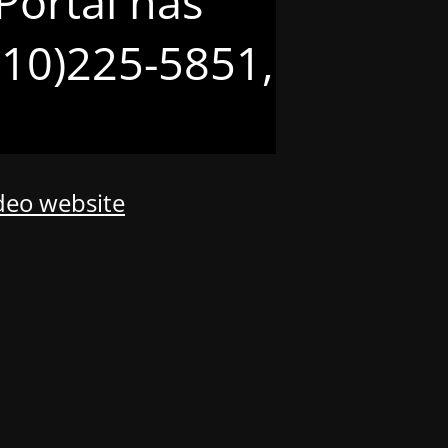
Portal has
(210)225-5851,
odeo website