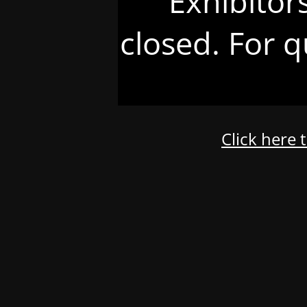
Exhibitor
closed. For q
Click here 