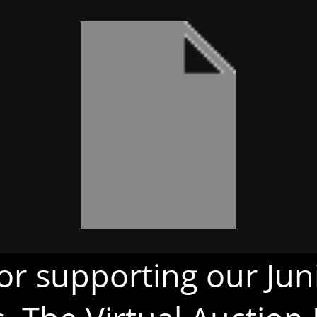
or supporting our Juni