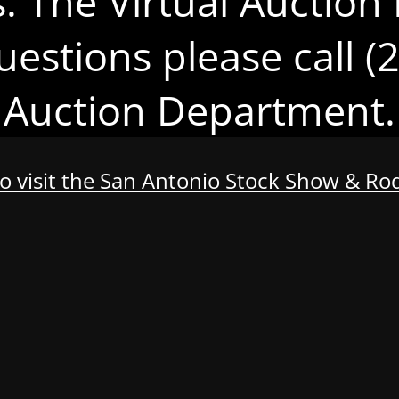
s. The Virtual Auction 
uestions please call 
Auction Department.
to visit the San Antonio Stock Show & R