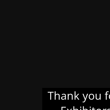
Thank you f