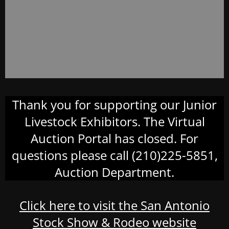
Thank you for supporting our Junior
Livestock Exhibitors. The Virtual
Auction Portal has closed. For
questions please call (210)225-5851,
Auction Department.
Click here to visit the San Antonio
Stock Show & Rodeo website