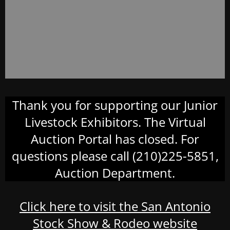
Thank you for supporting our Junior
Livestock Exhibitors. The Virtual
Auction Portal has closed. For
questions please call (210)225-5851,
Auction Department.
Click here to visit the San Antonio
Stock Show & Rodeo website